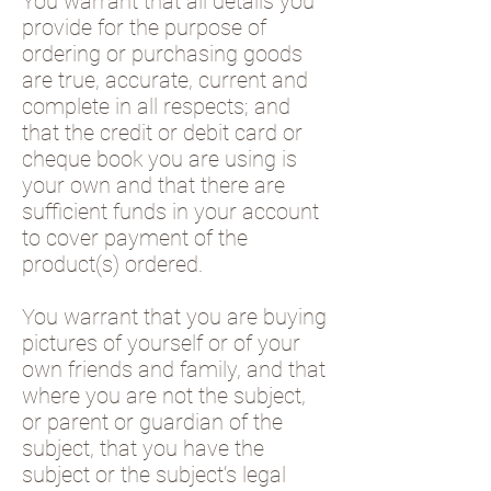
You warrant that all details you
provide for the purpose of
ordering or purchasing goods
are true, accurate, current and
complete in all respects; and
that the credit or debit card or
cheque book you are using is
your own and that there are
sufficient funds in your account
to cover payment of the
product(s) ordered.
You warrant that you are buying
pictures of yourself or of your
own friends and family, and that
where you are not the subject,
or parent or guardian of the
subject, that you have the
subject or the subject’s legal