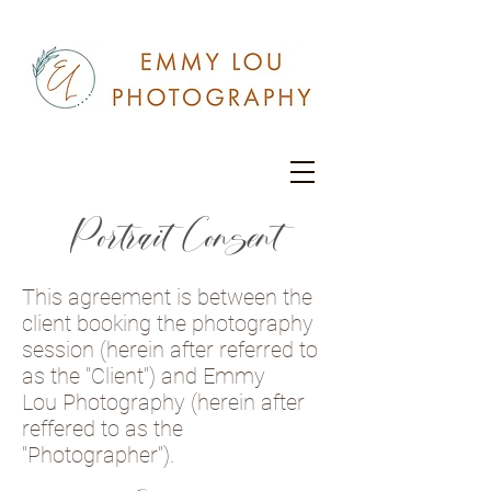
Portrait Consent
This agreement is between the
client booking the photography
session (herein after referred to
as the "Client") and Emmy
Lou Photography (herein after
reffered to as the
"Photographer").