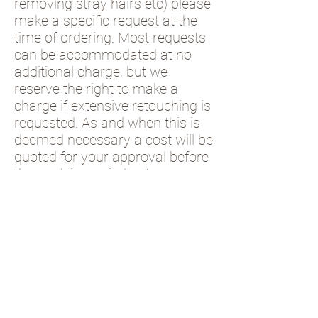
removing stray hairs etc) please
make a specific request at the
time of ordering. Most requests
can be accommodated at no
additional charge, but we
reserve the right to make a
charge if extensive retouching is
requested. As and when this is
deemed necessary a cost will be
quoted for your approval before
the work is carried out.
Please check this box
and fill in the form
below to show you
have understood the
contents of this