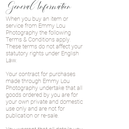
General Information
When you buy an item or
service from Emmy Lou
Photography the following
Terms & Conditions apply.
These terms do not affect your
statutory rights under English
Law.
Your contract for purchases
made through Emmy Lou
Photography undertake that all
goods ordered by you are for
your own private and domestic
use only and are not for
publication or re-sale.