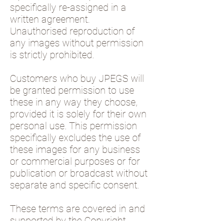
specifically re-assigned in a
written agreement.
Unauthorised reproduction of
any images without permission
is strictly prohibited.
Customers who buy JPEGS will
be granted permission to use
these in any way they choose,
provided it is solely for their own
personal use. This permission
specifically excludes the use of
these images for any business
or commercial purposes or for
publication or broadcast without
separate and specific consent.
These terms are covered in and
supported by the Copyright