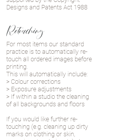
Designs and Patents Act 1988
Retouching
For most items our standard
practice is to automatically re-
touch all ordered images before
printing.
This will automatically include:
> Colour corrections
> Exposure adjustments
> If within a studio the cleaning
of all backgrounds and floors
If you would like further re-
touching (e.g. cleaning up dirty
marks on clothing or skin,