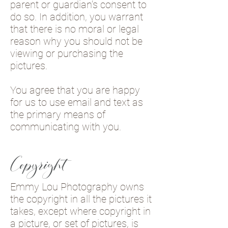
parent or guardian’s consent to
do so. In addition, you warrant
that there is no moral or legal
reason why you should not be
viewing or purchasing the
pictures.
You agree that you are happy
for us to use email and text as
the primary means of
communicating with you.
Copyright
Emmy Lou Photography owns
the copyright in all the pictures it
takes, except where copyright in
a picture, or set of pictures, is